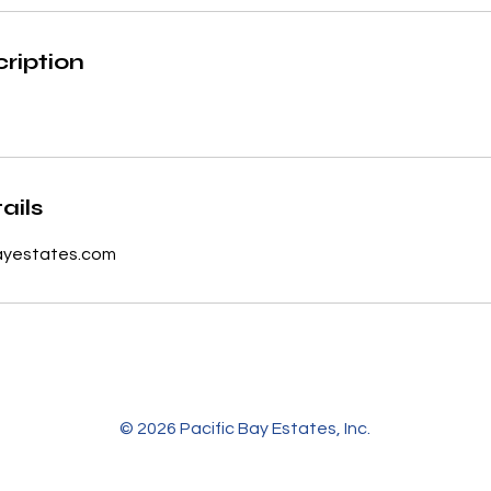
ription
ails
ayestates.com
© 2026 Pacific Bay Estates, Inc.