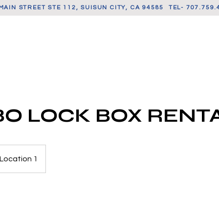
MAIN STREET STE 112, SUISUN CITY, CA 94585 TEL- 707.759.
CONTACT US
SELLER SUPPORT
BOOK SERVI
O LOCK BOX RENT
Location 1