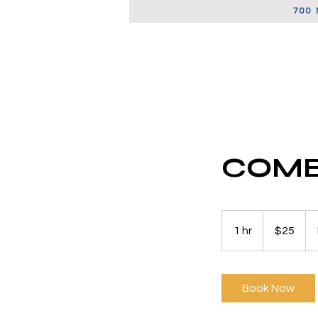
700 
FSBO LISTINGS
COMB
25
US
1 hr
1
$25
dollars
h
Book Now