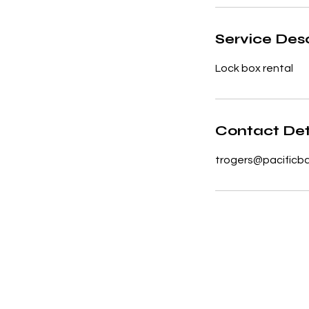
Service Desc
Lock box rental
Contact Det
trogers@pacificb