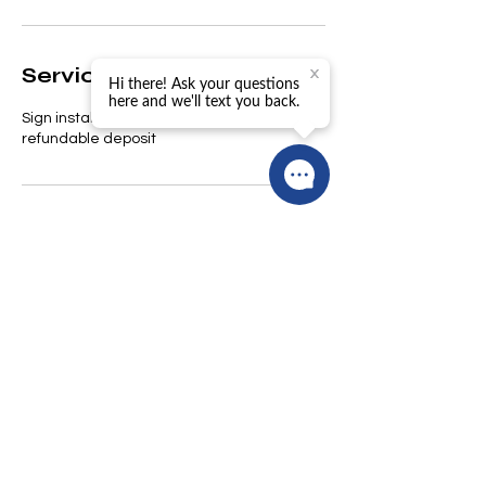
Service Description
Sign installation. $49 rent plus $50
refundable deposit
Contact Details
trogers@pacificbayestates.com
© 2026 Pacific Bay Estates,
Inc.