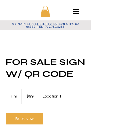
700 MAIN STREET STE 112, SUISUN CITY, CA
94585 TEL-
707.759.4251
FOR SALE SIGN
W/ QR CODE
99
US
1 hr
1
$99
Location 1
dollars
h
Book Now